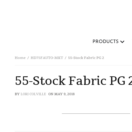
PRODUCTS
Home
HD75FAUTO-MKT
55-Stock Fabric PG 2
55-Stock Fabric PG 
BY
LORI COLVILLE
ON
MAY 9, 2018