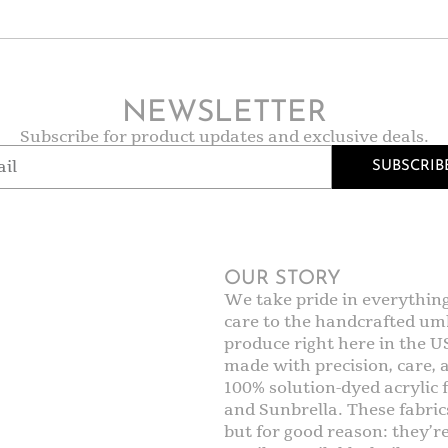
NEWSLETTER
Subscribe for product updates and exclusive deals.
SUBSCRIB
OUR STORY
We take pride in everythin
care to the handcrafted umb
produce right here in the U
made with precision, care,
100% solution-dyed acrylic f
and Sunbrella. These fabric
but for good reason: they’r