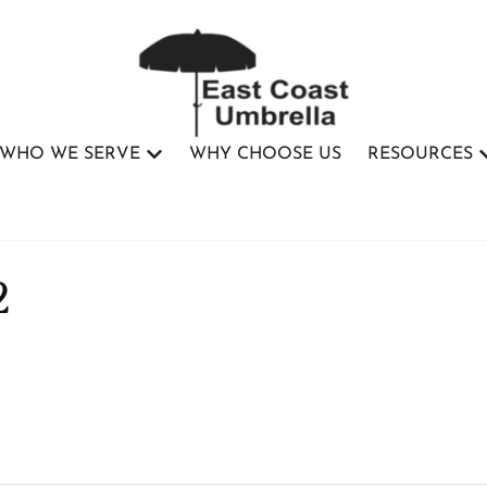
WHO WE SERVE
WHY CHOOSE US
RESOURCES
2