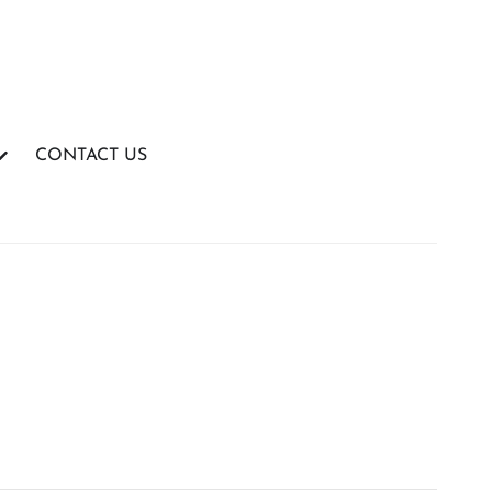
CONTACT US