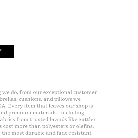
E
g we do, from our exceptional customer
rellas, cushions, and pillows we
SA. Every item that leaves our shop is
 and premium materials—including
abrics from trusted brands like Sattler
s cost more than polyesters or olefins,
e the most durable and fade-resistant