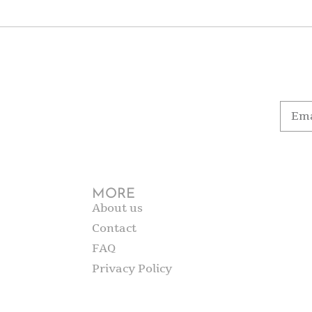
MORE
About us
Contact
FAQ
Privacy Policy