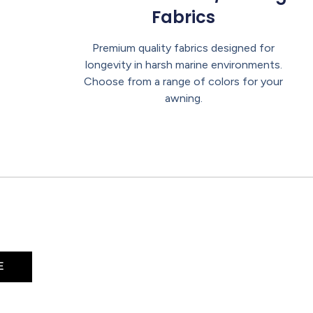
Fabrics
Premium quality fabrics designed for
longevity in harsh marine environments.
Choose from a range of colors for your
awning.
E