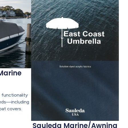
Marine
 functionality
eeds—including
oat covers.
Sauleda Marine/Awning