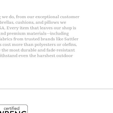
g we do, from our exceptional customer
rellas, cushions, and pillows we
SA. Every item that leaves our shop is
 and premium materials—including
abrics from trusted brands like Sattler
s cost more than polyesters or olefins,
e the most durable and fade-resistant
o withstand even the harshest outdoor