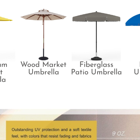
um
Wood Market
Fiberglass
t
Umbrella
Patio Umbrella
U
la