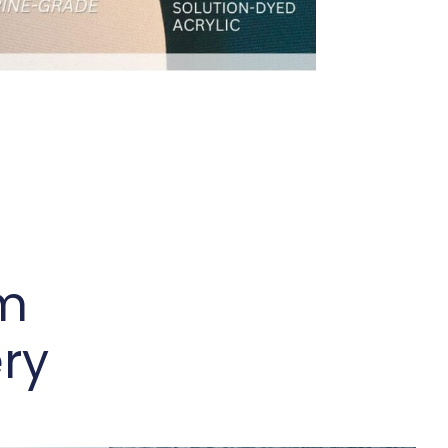
um
ry