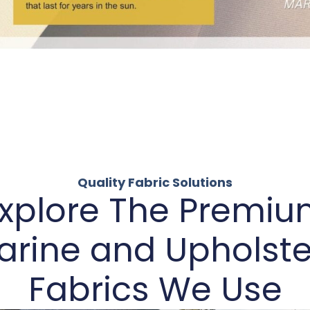
Quality Fabric Solutions
xplore The Premi
arine and Upholste
Fabrics We Use