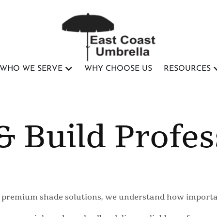
WHO WE SERVE
WHY CHOOSE US
RESOURCES
& Build Profes
ng premium shade solutions, we understand how importan