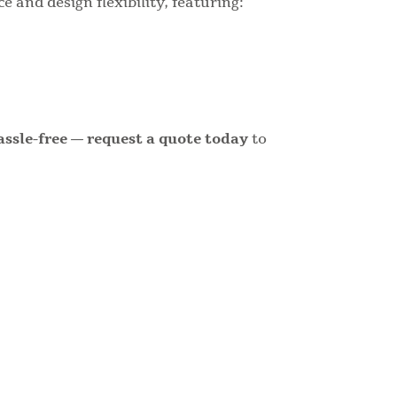
 and design flexibility, featuring:
assle-free — request a quote today
to