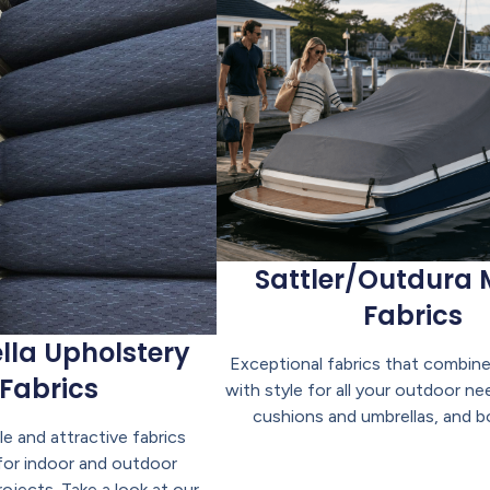
Sattler/Outdura 
Fabrics
lla Upholstery
Exceptional fabrics that combine
Fabrics
with style for all your outdoor n
cushions and umbrellas, and b
e and attractive fabrics
for indoor and outdoor
ojects. Take a look at our