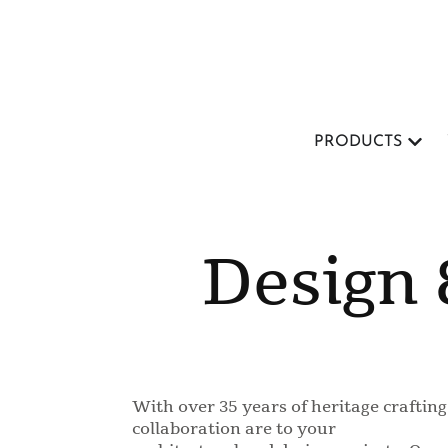
PRODUCTS
Design 
With over 35 years of heritage crafti
collaboration are to your