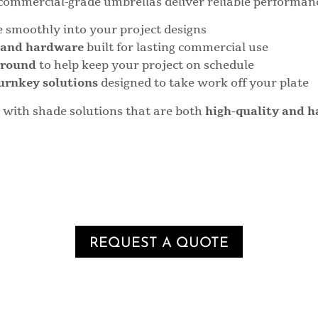
commercial-grade umbrellas deliver reliable performance
e smoothly into your project designs
s and hardware
built for lasting commercial use
around
to help keep your project on schedule
urnkey solutions
designed to take work off your plate
s with shade solutions that are both
high-quality and h
REQUEST A QUOTE