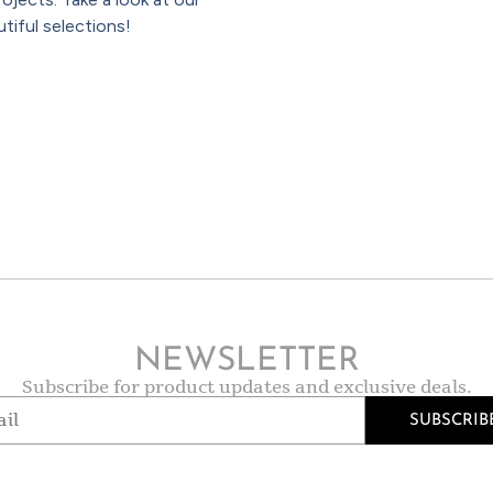
tiful selections!
NEWSLETTER
Subscribe for product updates and exclusive deals.
SUBSCRIB