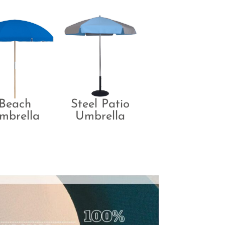
Beach
Steel Patio
mbrella
Umbrella