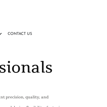
CONTACT US
sionals
t precision, quality, and