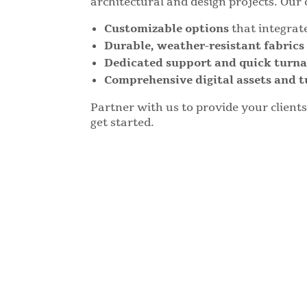
architectural and design projects. Our 
Customizable options
that integrat
Durable, weather-resistant fabric
Dedicated support and quick turn
Comprehensive digital assets and t
Partner with us to provide your client
get started.