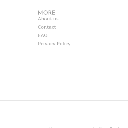
MORE
About us
Contact
FAQ
Privacy Policy