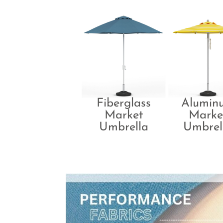
Fiberglass
Alumin
Market
Marke
Umbrella
Umbrel