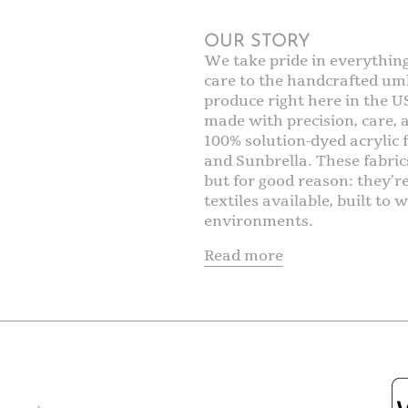
OUR STORY
We take pride in everythin
care to the handcrafted umb
produce right here in the U
made with precision, care,
100% solution-dyed acrylic f
and Sunbrella. These fabric
but for good reason: they’r
textiles available, built t
environments.
Read more