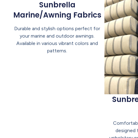
Sunbrella
Marine/Awning Fabrics
Durable and stylish options perfect for
your marine and outdoor awnings.
Available in various vibrant colors and
patterns.
Sunbre
Comfortabl
designed 
upholstery pr