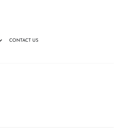
CONTACT US