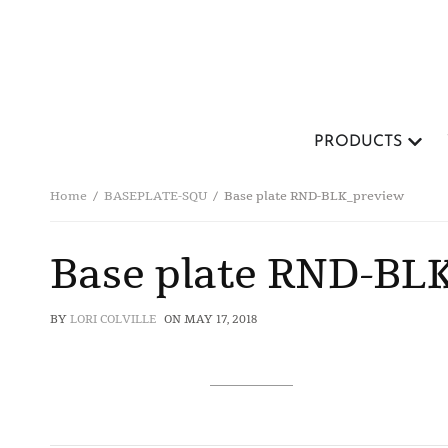
PRODUCTS
Home
BASEPLATE-SQU
Base plate RND-BLK_preview
Base plate RND-BL
BY
LORI COLVILLE
ON
MAY 17, 2018