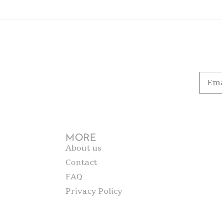
MORE
About us
Contact
FAQ
Privacy Policy