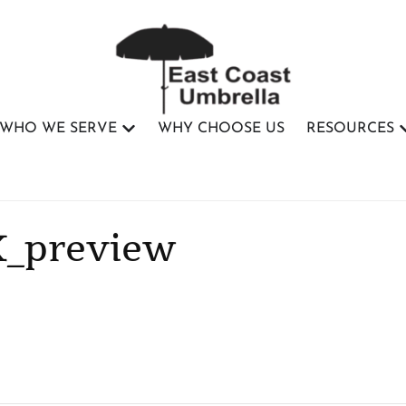
WHO WE SERVE
WHY CHOOSE US
RESOURCES
K_preview