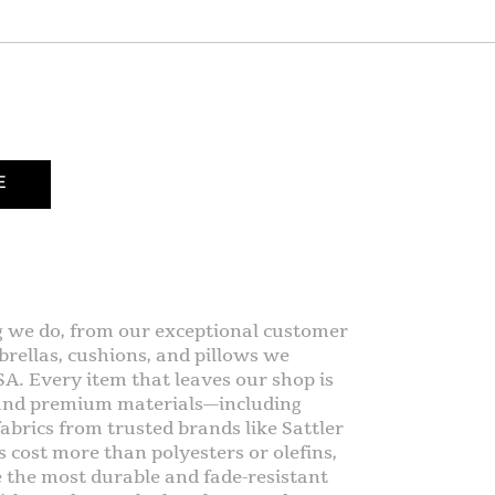
E
g we do, from our exceptional customer
rellas, cushions, and pillows we
SA. Every item that leaves our shop is
 and premium materials—including
abrics from trusted brands like Sattler
s cost more than polyesters or olefins,
e the most durable and fade-resistant