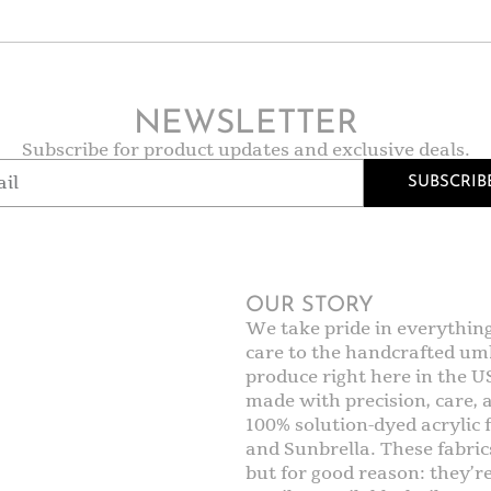
NEWSLETTER
Subscribe for product updates and exclusive deals.
SUBSCRIB
OUR STORY
We take pride in everythin
care to the handcrafted umb
produce right here in the U
made with precision, care,
100% solution-dyed acrylic f
and Sunbrella. These fabric
but for good reason: they’r