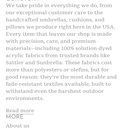
We take pride in everything we do, from
our exceptional customer care to the
handcrafted umbrellas, cushions, and
pillows we produce right here in the USA.
Every item that leaves our shop is made
with precision, care, and premium
materials—including 100% solution-dyed
acrylic fabrics from trusted brands like
Sattler and Sunbrella. These fabrics cost
more than polyesters or olefins, but for
good reason: they’re the most durable and
fade-resistant textiles available, built to
withstand even the harshest outdoor
environments.
Read more
MORE
About us