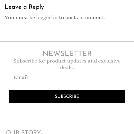
Leave a Reply
You must be
logged in
to post a comment.
NEWSLETTER
Subscribe for product updates and exclusive
deals.
SUBSCRIBE
OUR STORY