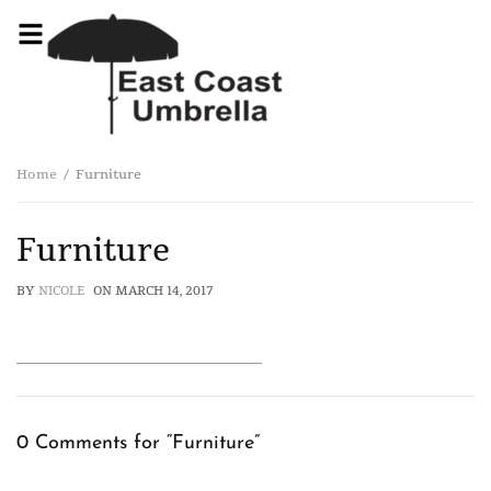
Home
Furniture
Furniture
BY
NICOLE
ON
MARCH 14, 2017
0 Comments for “Furniture”