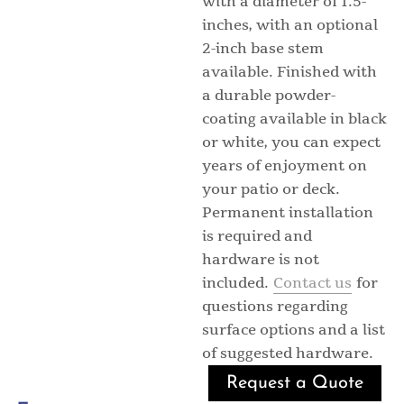
with a diameter of 1.5-
inches, with an optional
2-inch base stem
available. Finished with
a durable powder-
coating available in black
or white, you can expect
years of enjoyment on
your patio or deck.
Permanent installation
is required and
hardware is not
included.
Contact us
for
questions regarding
surface options and a list
of suggested hardware.
Request a Quote