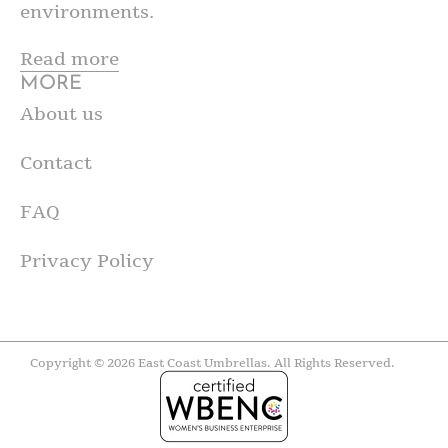
environments.
Read more
MORE
About us
Contact
FAQ
Privacy Policy
Copyright © 2026 East Coast Umbrellas. All Rights Reserved.