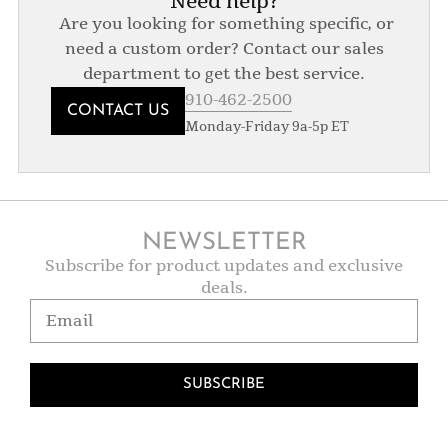
Need help?
Are you looking for something specific, or
need a custom order? Contact our sales
department to get the best service.
910-462-2500
CONTACT US
Monday-Friday 9a-5p ET
NEWSLETTER
Subscribe for product updates and exclusive
deals.
SUBSCRIBE