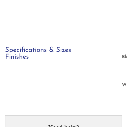
Specifications & Sizes
Finishes
Bl
W