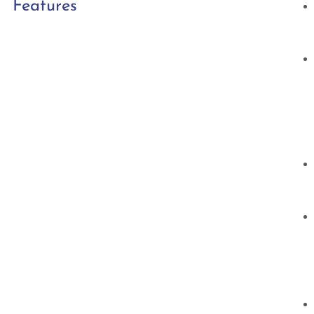
Features