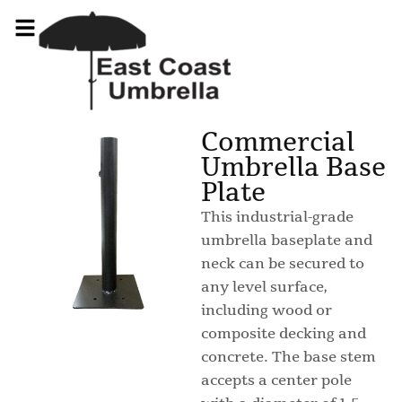
Commercial
Umbrella Base
Plate
This industrial-grade
umbrella baseplate and
neck can be secured to
any level surface,
including wood or
composite decking and
concrete. The base stem
accepts a center pole