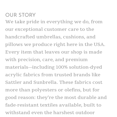
OUR STORY
We take pride in everything we do, from
our exceptional customer care to the
handcrafted umbrellas, cushions, and
pillows we produce right here in the USA.
Every item that leaves our shop is made
with precision, care, and premium
materials—including 100% solution-dyed
acrylic fabrics from trusted brands like
Sattler and Sunbrella. These fabrics cost
more than polyesters or olefins, but for
good reason: they’re the most durable and
fade-resistant textiles available, built to
withstand even the harshest outdoor